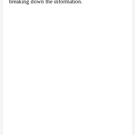
breaking down the information. 