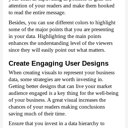
attention of your readers and make them hooked 
to read the entire message. 
Besides, you can use different colors to highlight 
some of the major points that you are presenting 
in your data. Highlighting the main points 
enhances the understanding level of the viewers 
since they will easily point out what matters. 
Create Engaging User Designs 
When creating visuals to represent your business 
data, some strategies are worth investing in. 
Getting better designs that can live your market 
audience engaged is a key thing for the well-being 
of your business. A great visual increases the 
chances of your readers making conclusions 
saving much of their time. 
Ensure that you invest in a data hierarchy to 