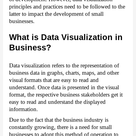
principles and practices need to be followed to the 
latter to impact the development of small 
businesses. 
What is Data Visualization in 
Business?
Data visualization refers to the representation of 
business data in graphs, charts, maps, and other 
visual formats that are easy to read and 
understand. Once data is presented in the visual 
format, the respective business stakeholders get it 
easy to read and understand the displayed 
information. 
Due to the fact that the business industry is 
constantly growing, there is a need for small 
businesses to adopt this method of operation to 