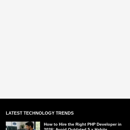
LATEST TECHNOLOGY TRENDS
How to Hire the Right PHP Developer in
2026: Avoid Outdated 5.x Habits