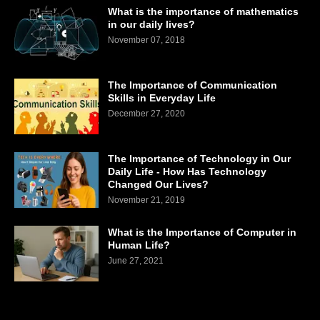
What is the importance of mathematics
in our daily lives?
November 07, 2018
The Importance of Communication
Skills in Everyday Life
December 27, 2020
The Importance of Technology in Our
Daily Life - How Has Technology
Changed Our Lives?
November 21, 2019
What is the Importance of Computer in
Human Life?
June 27, 2021