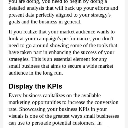
you are doing, you need to begin by doing a 
detailed analysis that will back up your efforts and 
present data perfectly aligned to your strategy's 
goals and the business in general. 
If you realize that your market audience wants to 
look at your campaign's performance, you don't 
need to go around showing some of the tools that 
have taken part in enhancing the success of your 
strategies. This is an essential element for any 
small business that aims to secure a wide market 
audience in the long run. 
Display the KPIs
Every business capitalizes on the available 
marketing opportunities to increase the conversion 
rate. Showcasing your business KPIs in your 
visuals is one of the greatest ways small businesses 
can use to persuade potential customers. In 