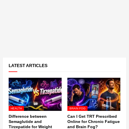
LATEST ARTICLES
HEALTH
BRAIN FOG
Difference between
Can I Get TRT Prescribed
Semaglutide and
Online for Chronic Fatigue
Tirzepatide for Weight
and Brain Fog?