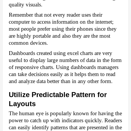
quality visuals. 
Remember that not every reader uses their 
computer to access information on the internet; 
most people prefer using their phones since they 
are highly portable and also they are the most 
common devices. 
Dashboards created using 
excel charts
 are very 
useful to display large numbers of data in the form 
of responsive charts. Using dashboards managers 
can take decisions easily as it helps them to read 
and analyze data better than in any other form.
Utilize Predictable Pattern for 
Layouts 
The human eye is popularly known for having the 
power to catch up with indicators quickly. Readers 
can easily identify patterns that are presented in the 