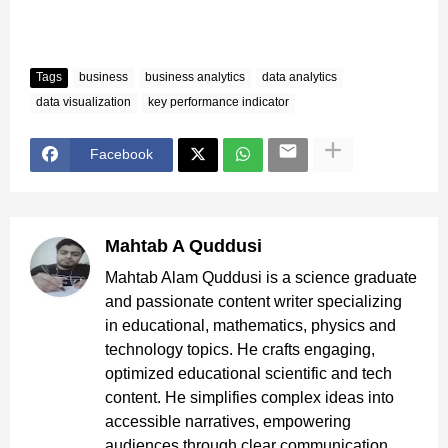
Tags
business
business analytics
data analytics
data visualization
key performance indicator
Facebook
Mahtab A Quddusi
Mahtab Alam Quddusi is a science graduate
and passionate content writer specializing
in educational, mathematics, physics and
technology topics. He crafts engaging,
optimized educational scientific and tech
content. He simplifies complex ideas into
accessible narratives, empowering
audiences through clear communication