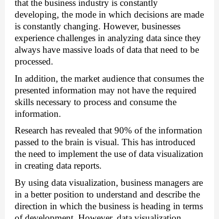
that the business industry is constantly 
developing, the mode in which decisions are made 
is constantly changing. However, businesses 
experience challenges in analyzing data since they 
always have massive loads of data that need to be 
processed. 
In addition, the market audience that consumes the 
presented information may not have the required 
skills necessary to process and consume the 
information. 
Research has revealed that 90% of the information 
passed to the brain is visual. This has introduced 
the need to implement the use of data visualization 
in creating data reports. 
By using data visualization, business managers are 
in a better position to understand and describe the 
direction in which the business is heading in terms 
of development. However, data visualization 