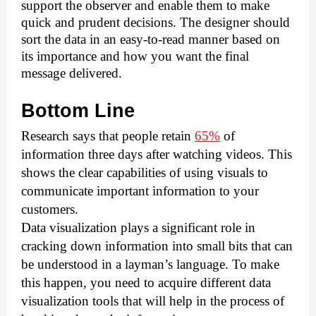
support the observer and enable them to make 
quick and prudent decisions. The designer should 
sort the data in an easy-to-read manner based on 
its importance and how you want the final 
message delivered. 
Bottom Line 
Research says that people retain 
65%
 of 
information three days after watching videos. This 
shows the clear capabilities of using visuals to 
communicate important information to your 
customers. 
Data visualization plays a significant role in 
cracking down information into small bits that can 
be understood in a layman’s language. To make 
this happen, you need to acquire different data 
visualization tools that will help in the process of 