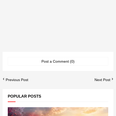
Post a Comment (0)
Previous Post
Next Post
POPULAR POSTS