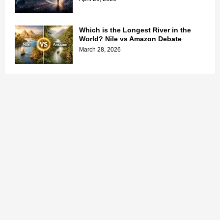
Which is the Longest River in the
World? Nile vs Amazon Debate
March 28, 2026