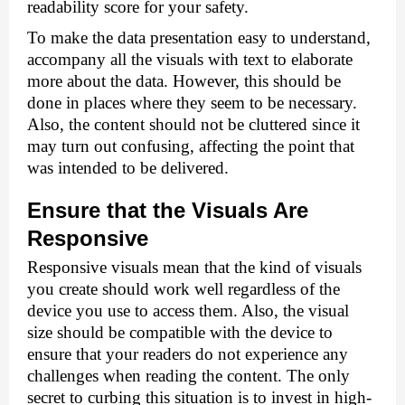
readability score for your safety. 
To make the data presentation easy to understand, 
accompany all the visuals with text to elaborate 
more about the data. However, this should be 
done in places where they seem to be necessary. 
Also, the content should not be cluttered since it 
may turn out confusing, affecting the point that 
was intended to be delivered. 
Ensure that the Visuals Are 
Responsive 
Responsive visuals mean that the kind of visuals 
you create should work well regardless of the 
device you use to access them. Also, the visual 
size should be compatible with the device to 
ensure that your readers do not experience any 
challenges when reading the content. The only 
secret to curbing this situation is to invest in high-