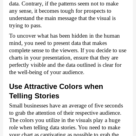
data. Contrary, if the patterns seem not to make 
any sense, it becomes tough for prospects to 
understand the main message that the visual is 
trying to pass. 
To uncover what has been hidden in the human 
mind, you need to present data that makes 
complete sense to the viewers. If you decide to use 
charts in your presentation, ensure that they are 
perfectly visible and the data outlined is clear for 
the well-being of your audience. 
Use Attractive Colors when 
Telling Stories 
Small businesses have an average of five seconds 
to grab the attention of their respective audience. 
The colors you utilize in the visuals play a huge 
role when telling data stories. You need to make 
your chart as captivating as possible to grab the 