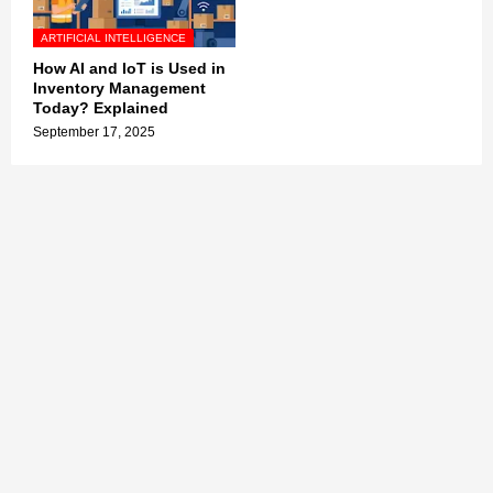
ARTIFICIAL INTELLIGENCE
How AI and IoT is Used in
Inventory Management
Today? Explained
September 17, 2025