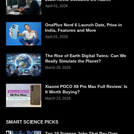
April 01, 2026
OnePlus Nord 6 Launch Date, Price in
India, Features and More
April 01, 2026
The Rise of Earth Digital Twins: Can We
Really Simulate the Planet?
March 28, 2026
Xiaomi POCO X8 Pro Max Full Review: Is
It Worth Buying?
March 23, 2026
SMART SCIENCE PICKS
Top 10 Science Jobs That Pay Over