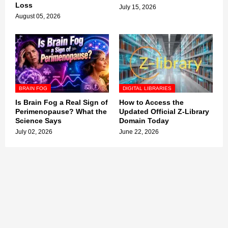
Loss
July 15, 2026
August 05, 2026
BRAIN FOG
DIGITAL LIBRARIES
Is Brain Fog a Real Sign of
How to Access the
Perimenopause? What the
Updated Official Z-Library
Science Says
Domain Today
July 02, 2026
June 22, 2026