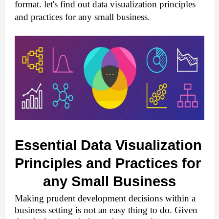
format. let's find out data visualization principles 
and practices for any small business.
Essential Data Visualization 
Principles and Practices for 
any Small Business
Making prudent development decisions within a 
business setting is not an easy thing to do. Given 