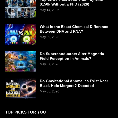
$150k Without a PhD (2026)
May 14, 2026
What is the Exact Chemical Difference
Between DNA and RNA?
May 09, 2026
Do Superconductors Alter Magnetic
Field Perception in Animals?
May 07, 2026
Do Gravitational Anomalies Exist Near
Black Hole Mergers? Decoded
May 05, 2026
TOP PICKS FOR YOU