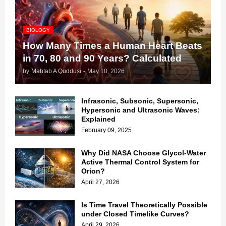
BIOLOGY
How Many Times a Human Heart Beats
in 70, 80 and 90 Years? Calculated
by
Mahtab A Quddusi
-
May 10, 2026
Infrasonic, Subsonic, Supersonic,
Hypersonic and Ultrasonic Waves:
Explained
February 09, 2025
Why Did NASA Choose Glycol-Water
Active Thermal Control System for
Orion?
April 27, 2026
Is Time Travel Theoretically Possible
under Closed Timelike Curves?
April 29, 2026