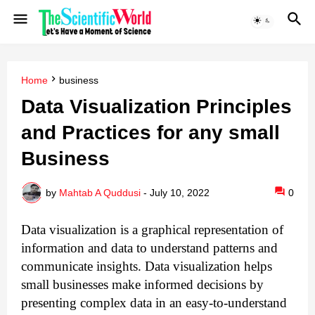
Home
business
Data Visualization Principles
and Practices for any small
Business
by
Mahtab A Quddusi
-
July 10, 2022
0
Data visualization is a graphical representation of 
information and data to understand patterns and 
communicate insights. Data visualization helps 
small businesses make informed decisions by 
presenting complex data in an easy-to-understand 