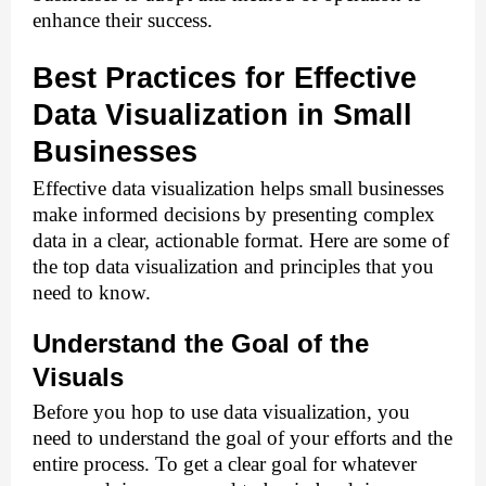
enhance their success. 
Best Practices for Effective
Data Visualization in Small
Businesses
Effective data visualization helps small businesses 
make informed decisions by presenting complex 
data in a clear, actionable format. Here are some of 
the top data visualization and principles that you 
need to know. 
Understand the Goal of the 
Visuals 
Before you hop to use data visualization, you 
need to understand the goal of your efforts and the 
entire process. To get a clear goal for whatever 