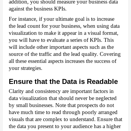
addition, you should measure your business data 
against the business KPIs. 
For instance, if your ultimate goal is to increase 
the lead count for your business, when using data 
visualization to make it appear in a visual format, 
you will have to evaluate a series of KPIs. This 
will include other important aspects such as the 
source of the traffic and the lead quality. Covering 
all these essential aspects increases the success of 
your strategies. 
Ensure that the Data is Readable 
Clarity and consistency are important factors in 
data visualization that should never be neglected 
by small businesses. Note that prospects do not 
have much time to read through poorly arranged 
visuals that are complex to understand. Ensure that 
the data you present to your audience has a higher 