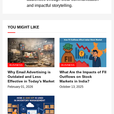
and impactful storytelling.
YOU MIGHT LIKE
BUSINESS
BUSINESS
Why Email Advertising is
What Are the Impacts of FII
Outdated and Less
Outflows on Stock
Effective in Today’s Market
Markets in India?
February 01, 2026
October 13, 2025